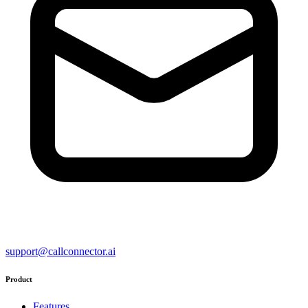
support@callconnector.ai
Product
Features