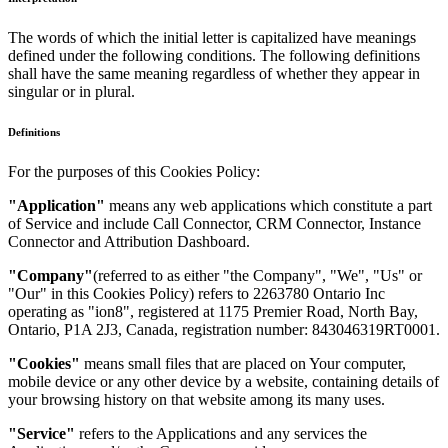
The words of which the initial letter is capitalized have meanings
defined under the following conditions. The following definitions
shall have the same meaning regardless of whether they appear in
singular or in plural.
Definitions
For the purposes of this Cookies Policy:
"Application"
means any web applications which constitute a part
of Service and include Call Connector, CRM Connector, Instance
Connector and Attribution Dashboard.
"Company"
(referred to as either "the Company", "We", "Us" or
"Our" in this Cookies Policy) refers to 2263780 Ontario Inc
operating as "ion8", registered at 1175 Premier Road, North Bay,
Ontario, P1A 2J3, Canada, registration number: 843046319RT0001.
"Cookies"
means small files that are placed on Your computer,
mobile device or any other device by a website, containing details of
your browsing history on that website among its many uses.
"Service"
refers to the Applications and any services the