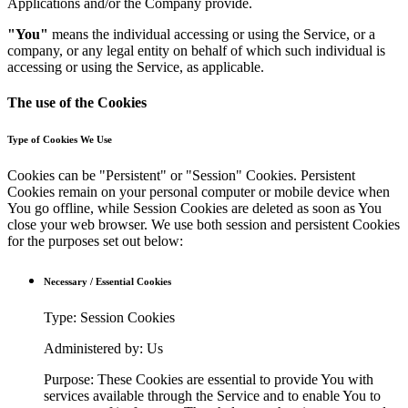
Applications and/or the Company provide.
"You"
means the individual accessing or using the Service, or a
company, or any legal entity on behalf of which such individual is
accessing or using the Service, as applicable.
The use of the Cookies
Type of Cookies We Use
Cookies can be "Persistent" or "Session" Cookies. Persistent
Cookies remain on your personal computer or mobile device when
You go offline, while Session Cookies are deleted as soon as You
close your web browser. We use both session and persistent Cookies
for the purposes set out below:
Necessary / Essential Cookies
Type: Session Cookies
Administered by: Us
Purpose: These Cookies are essential to provide You with
services available through the Service and to enable You to