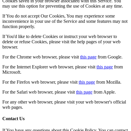
Cookies saved in your browser associated with this Service. You
may use this option for preventing the use of Cookies at any time.
If You do not accept Our Cookies, You may experience some
inconvenience in your use of the Service and some features may not
function properly.
If You'd like to delete Cookies or instruct your web browser to
delete or refuse Cookies, please visit the help pages of your web
browser.
For the Chrome web browser, please visit
this page
from Google.
For the Internet Explorer web browser, please visit
this page
from
Microsoft.
For the Firefox web browser, please visit
this page
from Mozilla.
For the Safari web browser, please visit
this page
from Apple.
For any other web browser, please visit your web browser's official
web pages.
Contact Us
If You have any questions about this Cookie Policy, You can contact