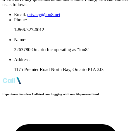
us as follows:
Email:
privacy@ion8.net
Phone:
1-866-327-0012
Name:
2263780 Ontario Inc operating as "ion8"
Address:
1175 Premier Road North Bay, Ontario P1A 2J3
Experience Seamless Call-to-Case Logging with our AI-powered tool