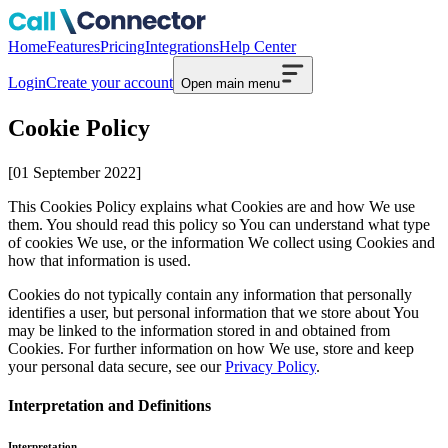
Home
Features
Pricing
Integrations
Help Center
Login
Create your account
Open main menu
Cookie Policy
[01 September 2022]
This Cookies Policy explains what Cookies are and how We use
them. You should read this policy so You can understand what type
of cookies We use, or the information We collect using Cookies and
how that information is used.
Cookies do not typically contain any information that personally
identifies a user, but personal information that we store about You
may be linked to the information stored in and obtained from
Cookies. For further information on how We use, store and keep
your personal data secure, see our
Privacy Policy
.
Interpretation and Definitions
Interpretation