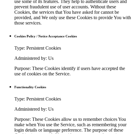
use some of its features. They help to authenticate users and
prevent fraudulent use of user accounts. Without these
Cookies, the services that You have asked for cannot be
provided, and We only use these Cookies to provide You with
those services.
Cookies Policy / Notice Acceptance Cookies
Type: Persistent Cookies
Administered by: Us
Purpose: These Cookies identify if users have accepted the
use of cookies on the Service.
Functionality Cookies
Type: Persistent Cookies
Administered by: Us
Purpose: These Cookies allow us to remember choices You
make when You use the Service, such as remembering your
login details or language preference. The purpose of these