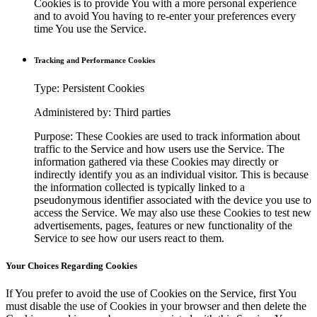
Cookies is to provide You with a more personal experience
and to avoid You having to re-enter your preferences every
time You use the Service.
Tracking and Performance Cookies
Type: Persistent Cookies
Administered by: Third parties
Purpose: These Cookies are used to track information about
traffic to the Service and how users use the Service. The
information gathered via these Cookies may directly or
indirectly identify you as an individual visitor. This is because
the information collected is typically linked to a
pseudonymous identifier associated with the device you use to
access the Service. We may also use these Cookies to test new
advertisements, pages, features or new functionality of the
Service to see how our users react to them.
Your Choices Regarding Cookies
If You prefer to avoid the use of Cookies on the Service, first You
must disable the use of Cookies in your browser and then delete the