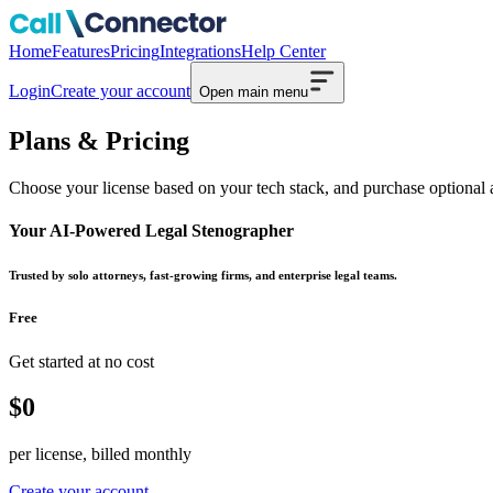
Home
Features
Pricing
Integrations
Help Center
Login
Create your account
Open main menu
Plans & Pricing
Choose your license based on your tech stack, and purchase optional 
Your AI-Powered Legal Stenographer
Trusted by solo attorneys, fast-growing firms, and enterprise legal teams.
Free
Get started at no cost
$0
per license, billed monthly
Create your account