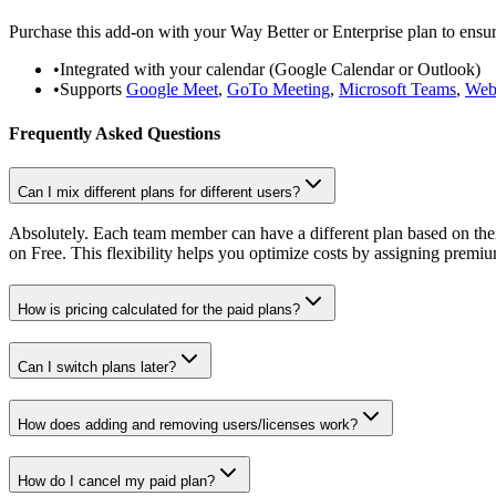
Purchase this add-on with your Way Better or Enterprise plan to ensu
•
Integrated with your calendar (Google Calendar or Outlook)
•
Supports
Google Meet
,
GoTo Meeting
,
Microsoft Teams
,
Web
Frequently Asked Questions
Can I mix different plans for different users?
Absolutely. Each team member can have a different plan based on thei
on Free. This flexibility helps you optimize costs by assigning premi
How is pricing calculated for the paid plans?
Can I switch plans later?
How does adding and removing users/licenses work?
How do I cancel my paid plan?