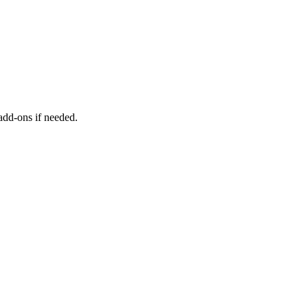
add-ons if needed.