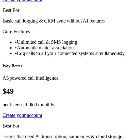
Best For
Basic call logging & CRM sync without AI features
Core Features
•
Unlimited call & SMS logging
•
Automatic matter association
•
Log calls to all your connected systems simultaneously
Way Better
AI-powered call intelligence
$49
per license, billed monthly
Create your account
Best For
Teams that need AI transcription, summaries & cloud storage