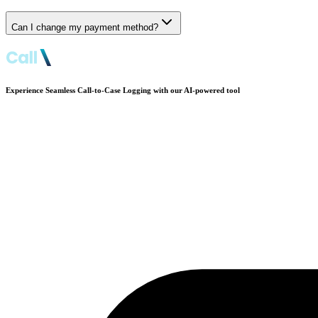
Can I change my payment method?
Experience Seamless Call-to-Case Logging with our AI-powered tool