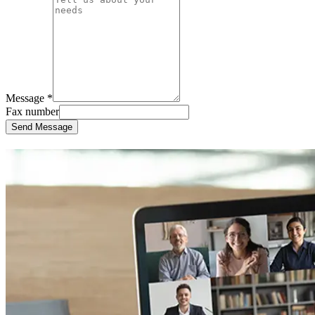
Message *
Fax number
Send Message