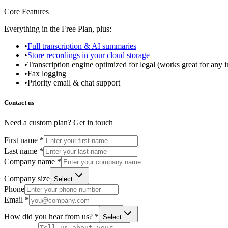
Core Features
Everything in the Free Plan, plus:
•
Full transcription & AI summaries
•
Store recordings in your cloud storage
•
Transcription engine optimized for legal (works great for any i
•
Fax logging
•
Priority email & chat support
Contact us
Need a custom plan? Get in touch
First name *
Last name *
Company name *
Company size
Select
Phone
Email *
How did you hear from us? *
Select