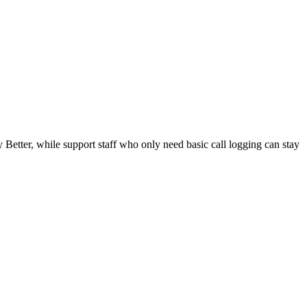
Better, while support staff who only need basic call logging can stay