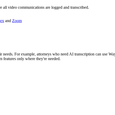
re all video communications are logged and transcribed.
ex
and
Zoom
r needs. For example, attorneys who need AI transcription can use Way 
um features only where they're needed.