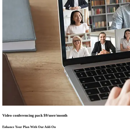
Video conferencing pack $9/user/month
Enhance Your Plan With Our Add-On